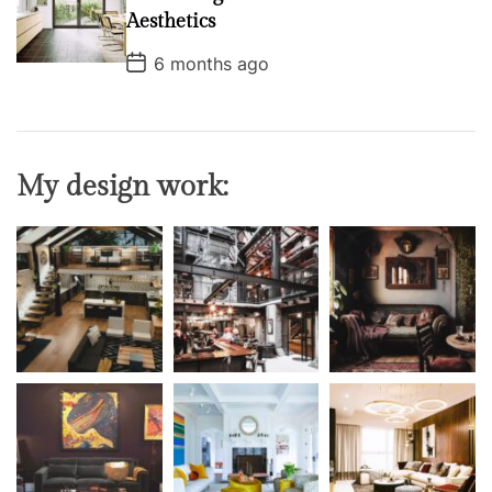
a
t
Aesthetics
e
P
6 months ago
o
s
t
D
a
t
My design work:
e