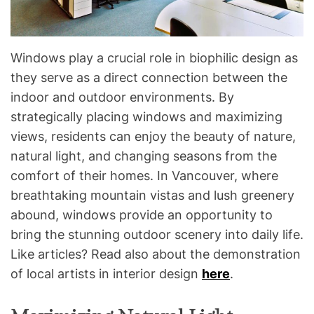
Windows play a crucial role in biophilic design as
they serve as a direct connection between the
indoor and outdoor environments. By
strategically placing windows and maximizing
views, residents can enjoy the beauty of nature,
natural light, and changing seasons from the
comfort of their homes. In Vancouver, where
breathtaking mountain vistas and lush greenery
abound, windows provide an opportunity to
bring the stunning outdoor scenery into daily life.
Like articles? Read also about the demonstration
of local artists in interior design
here
.