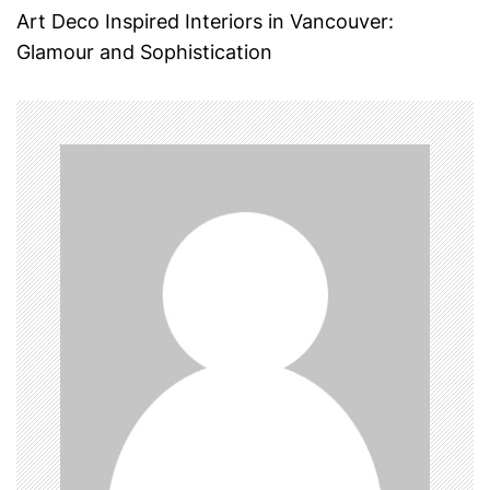
s
Art Deco Inspired Interiors in Vancouver:
t
Glamour and Sophistication
n
a
v
i
g
a
t
i
o