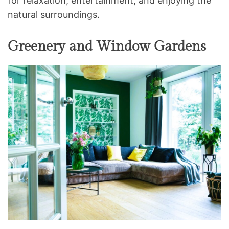
for relaxation, entertainment, and enjoying the
natural surroundings.
Greenery and Window Gardens