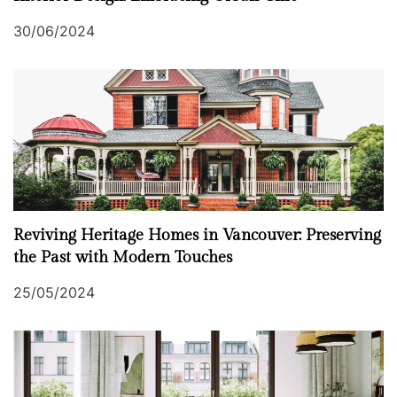
30/06/2024
Reviving Heritage Homes in Vancouver: Preserving
the Past with Modern Touches
25/05/2024