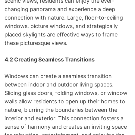
scenic views, residents can enjoy the ever-
changing panorama and experience a deep
connection with nature. Large, floor-to-ceiling
windows, picture windows, and strategically
placed skylights are effective ways to frame
these picturesque views.
4.2 Creating Seamless Transitions
Windows can create a seamless transition
between indoor and outdoor living spaces.
Sliding glass doors, folding windows, or window
walls allow residents to open up their homes to
nature, blurring the boundaries between the
interior and exterior. This connection fosters a
sense of harmony and creates an inviting space