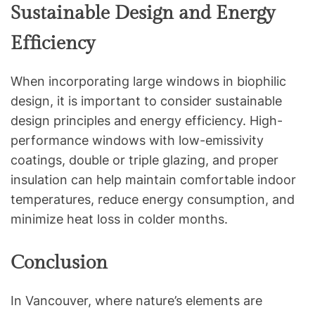
Sustainable Design and Energy
Efficiency
When incorporating large windows in biophilic
design, it is important to consider sustainable
design principles and energy efficiency. High-
performance windows with low-emissivity
coatings, double or triple glazing, and proper
insulation can help maintain comfortable indoor
temperatures, reduce energy consumption, and
minimize heat loss in colder months.
Conclusion
In Vancouver, where nature’s elements are