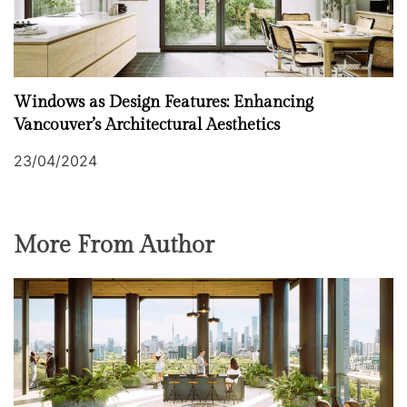
Windows as Design Features: Enhancing
Vancouver’s Architectural Aesthetics
23/04/2024
More From Author