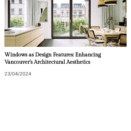
Windows as Design Features: Enhancing
Vancouver’s Architectural Aesthetics
23/04/2024