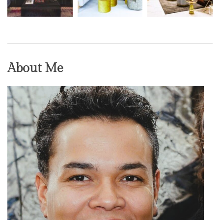
About Me