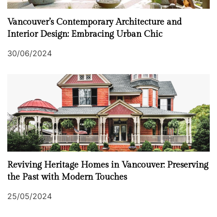
Vancouver’s Contemporary Architecture and
Interior Design: Embracing Urban Chic
30/06/2024
Reviving Heritage Homes in Vancouver: Preserving
the Past with Modern Touches
25/05/2024