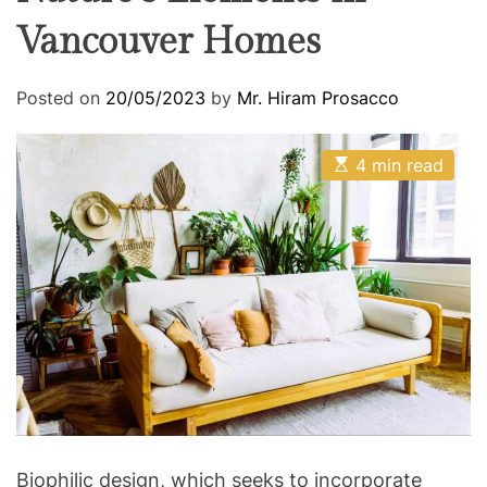
Vancouver Homes
Posted on
20/05/2023
by
Mr. Hiram Prosacco
E
4 min read
s
t
i
m
a
t
e
d
r
e
a
d
t
i
m
e
Biophilic design, which seeks to incorporate