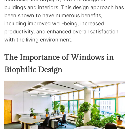
buildings and interiors. This design approach has
been shown to have numerous benefits,
including improved well-being, increased
productivity, and enhanced overall satisfaction
with the living environment.
The Importance of Windows in
Biophilic Design