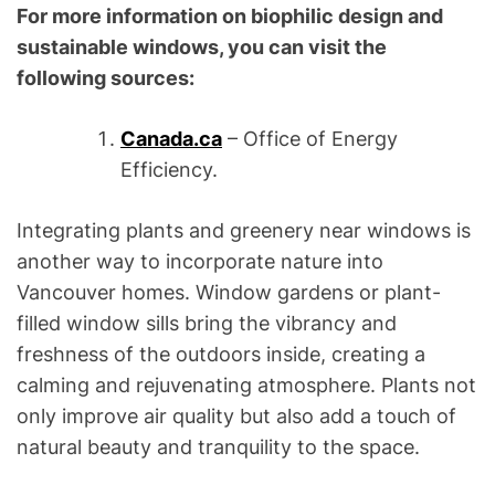
For more information on biophilic design and
sustainable windows, you can visit the
following sources:
Canada.ca
– Office of Energy
Efficiency.
Integrating plants and greenery near windows is
another way to incorporate nature into
Vancouver homes. Window gardens or plant-
filled window sills bring the vibrancy and
freshness of the outdoors inside, creating a
calming and rejuvenating atmosphere. Plants not
only improve air quality but also add a touch of
natural beauty and tranquility to the space.