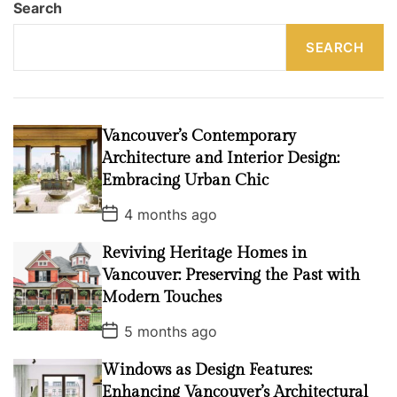
Search
SEARCH
Vancouver’s Contemporary
Architecture and Interior Design:
Embracing Urban Chic
P
4 months ago
o
s
Reviving Heritage Homes in
t
D
Vancouver: Preserving the Past with
a
t
Modern Touches
e
P
5 months ago
o
s
Windows as Design Features:
t
D
Enhancing Vancouver’s Architectural