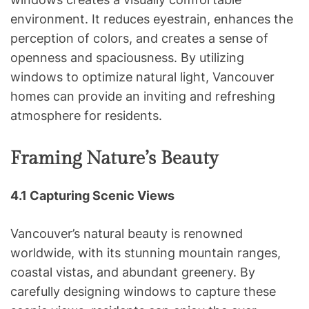
environment. It reduces eyestrain, enhances the
perception of colors, and creates a sense of
openness and spaciousness. By utilizing
windows to optimize natural light, Vancouver
homes can provide an inviting and refreshing
atmosphere for residents.
Framing Nature’s Beauty
4.1 Capturing Scenic Views
Vancouver’s natural beauty is renowned
worldwide, with its stunning mountain ranges,
coastal vistas, and abundant greenery. By
carefully designing windows to capture these