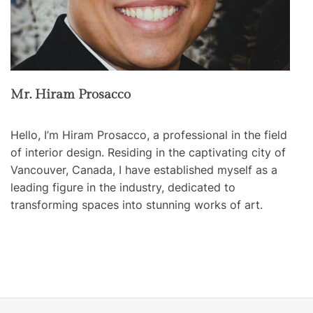
Mr. Hiram Prosacco
Hello, I’m Hiram Prosacco, a professional in the field
of interior design. Residing in the captivating city of
Vancouver, Canada, I have established myself as a
leading figure in the industry, dedicated to
transforming spaces into stunning works of art.