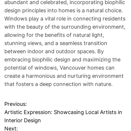
abundant and celebrated, incorporating biophilic
design principles into homes is a natural choice.
Windows play a vital role in connecting residents
with the beauty of the surrounding environment,
allowing for the benefits of natural light,
stunning views, and a seamless transition
between indoor and outdoor spaces. By
embracing biophilic design and maximizing the
potential of windows, Vancouver homes can
create a harmonious and nurturing environment
that fosters a deep connection with nature.
Previous:
P
Artistic Expression: Showcasing Local Artists in
o
Interior Design
Next: