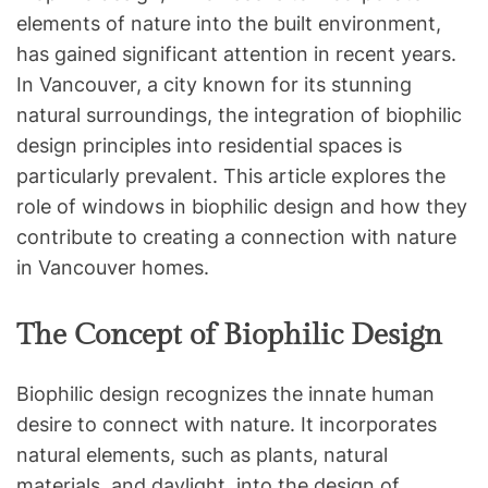
elements of nature into the built environment,
has gained significant attention in recent years.
In Vancouver, a city known for its stunning
natural surroundings, the integration of biophilic
design principles into residential spaces is
particularly prevalent. This article explores the
role of windows in biophilic design and how they
contribute to creating a connection with nature
in Vancouver homes.
The Concept of Biophilic Design
Biophilic design recognizes the innate human
desire to connect with nature. It incorporates
natural elements, such as plants, natural
materials, and daylight, into the design of