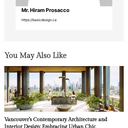
n
Mr. Hiram Prosacco
https://basicdesign.ca
You May Also Like
Vancouver’s Contemporary Architecture and
Interior Design: Embracing Urban Chic