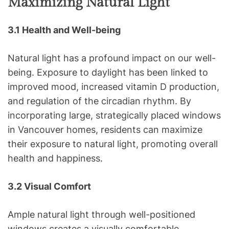
Maximizing Natural Light
3.1 Health and Well-being
Natural light has a profound impact on our well-
being. Exposure to daylight has been linked to
improved mood, increased vitamin D production,
and regulation of the circadian rhythm. By
incorporating large, strategically placed windows
in Vancouver homes, residents can maximize
their exposure to natural light, promoting overall
health and happiness.
3.2 Visual Comfort
Ample natural light through well-positioned
windows creates a visually comfortable